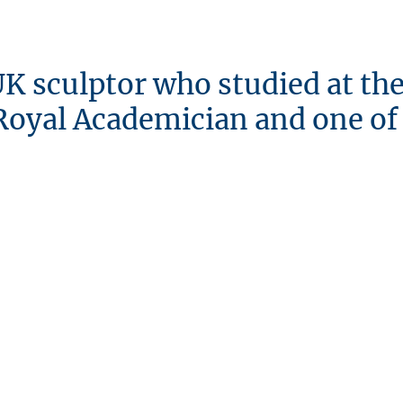
 UK sculptor who studied at th
a Royal Academician and one of
MODERN
sculpture
sculpture