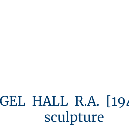
Michael Ayrton
Jacob Epstein
Robert Clatworth
ALL R.A. [1943
lpture