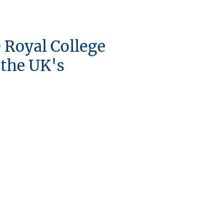
e Royal College
 the UK's