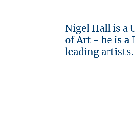
Nigel Hall is a
of Art - he is 
leading artists.