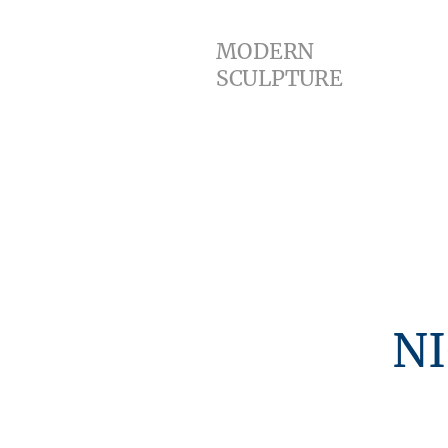
Home
MODERN
SCULPTURE
NIGEL H
scu