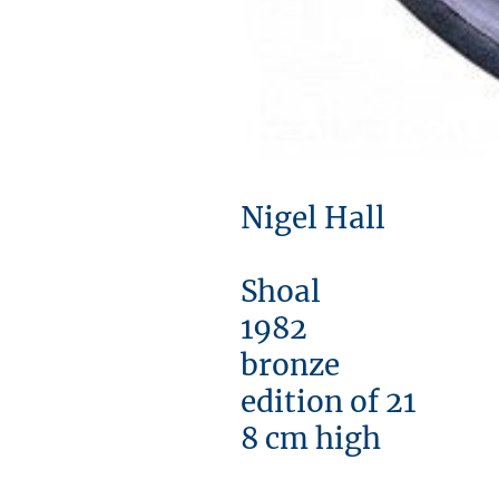
Nigel Hall
Shoal
1982
bronze
edition of 21
8 cm high